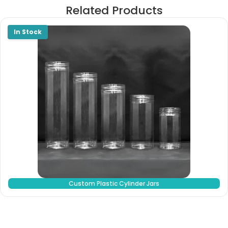
Related Products
Custom Plastic Cylinder Jars