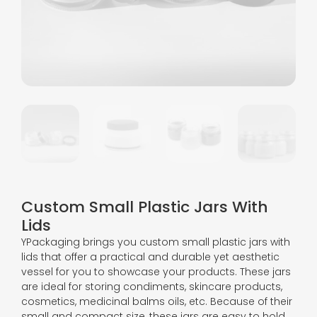
Custom Small Plastic Jars With
Lids
YPackaging brings you custom small plastic jars with
lids that offer a practical and durable yet aesthetic
vessel for you to showcase your products. These jars
are ideal for storing condiments, skincare products,
cosmetics, medicinal balms oils, etc. Because of their
small and compact size, these jars are easy to hold