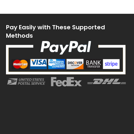
Pay Easily with These Supported
Methods