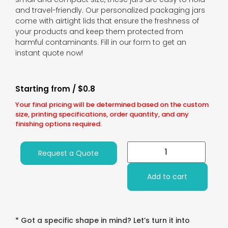
and travel-friendly. Our personalized packaging jars
come with airtight lids that ensure the freshness of
your products and keep them protected from
harmful contaminants. Fill in our form to get an
instant quote now!
Starting from / $0.8
Your final pricing will be determined based on the custom
size, printing specifications, order quantity, and any
finishing options required.
Request a Quote
Add to cart
* Got a specific shape in mind? Let’s turn it into