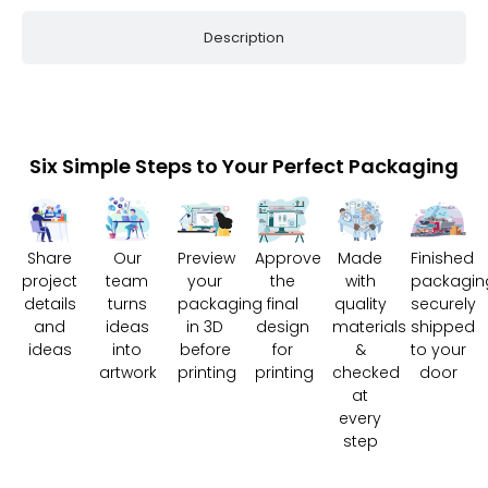
Description
Six Simple Steps to Your Perfect Packaging
Share
Our
Preview
Approve
Made
Finished
project
team
your
the
with
packagin
details
turns
packaging
final
quality
securely
and
ideas
in 3D
design
materials
shipped
ideas
into
before
for
&
to your
artwork
printing
printing
checked
door
at
every
step