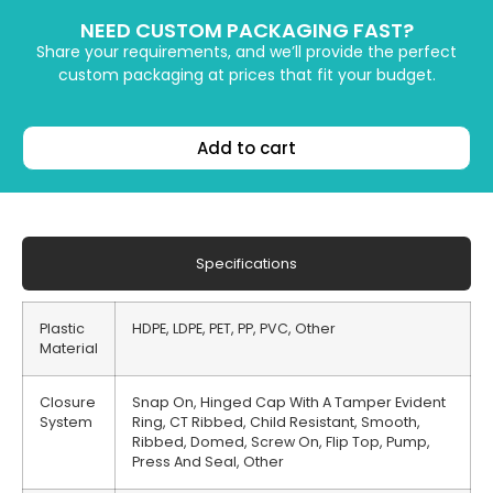
NEED CUSTOM PACKAGING FAST?
Share your requirements, and we’ll provide the perfect
custom packaging at prices that fit your budget.
Add to cart
Specifications
Plastic
HDPE, LDPE, PET, PP, PVC, Other
Material
Closure
Snap On, Hinged Cap With A Tamper Evident
System
Ring, CT Ribbed, Child Resistant, Smooth,
Ribbed, Domed, Screw On, Flip Top, Pump,
Press And Seal, Other