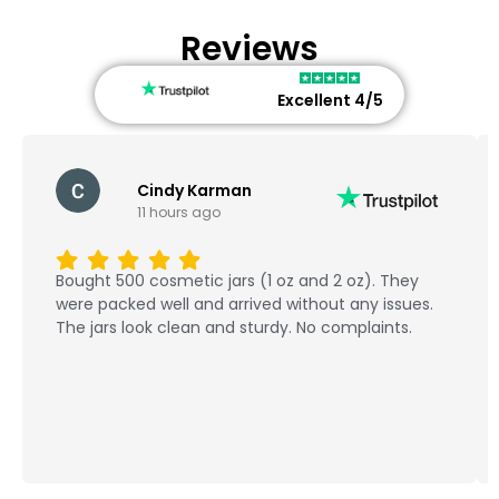
Reviews
Excellent 4/5
Cindy Karman
11 hours ago
Bought 500 cosmetic jars (1 oz and 2 oz). They
were packed well and arrived without any issues.
The jars look clean and sturdy. No complaints.