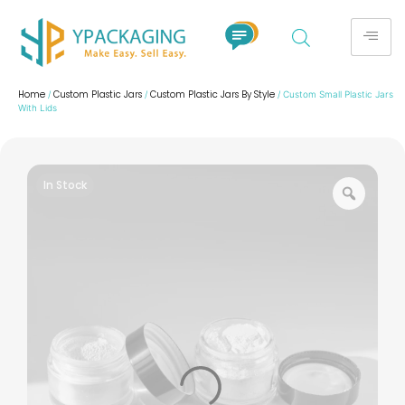
Home
Custom Plastic Jars
Custom Plastic Jars By Style
/
/
/ Custom Small Plastic Jars
With Lids