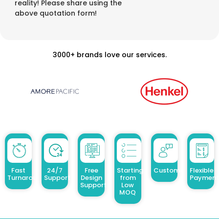
reality! Please share using the
above quotation form!
3000+ brands love our services.
Fast
24/7
Free
Starting
Customized Design
Flexible
Turnaround
Support
Design
from
Payment
Support
Low
MOQ