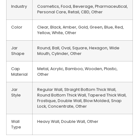
Industry
Cosmetics, Food, Beverage, Pharmaceutical,
Personal Care, Retail, CBD, Other
Color
Clear, Black, Amber, Gold, Green, Blue, Red,
Yellow, White, Other
Jar
Round, Ball, Oval, Square, Hexagon, Wide
Shape
Mouth, Cylinder, Other
Cap
Metal, Acrylic, Bamboo, Wooden, Plastic,
Material
Other
Jar
Regular Wall, Straight Bottom Thick Wall,
Style
Round Bottom Thick Wall, Tapered Thick Wall,
Frostique, Double Wall, Blow Molded, Snap
Lock, Concentrate, Other
Wall
Heavy Wall, Double Wall, Other
Type