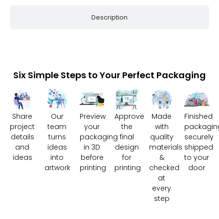
Description
Six Simple Steps to Your Perfect Packaging
Share
Our
Preview
Approve
Made
Finished
project
team
your
the
with
packagin
details
turns
packaging
final
quality
securely
and
ideas
in 3D
design
materials
shipped
ideas
into
before
for
&
to your
artwork
printing
printing
checked
door
at
every
step