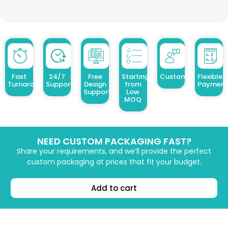
Fast
24/7
Free
Starting
Customized Design
Flexible
Turnaround
Support
Design
from
Payment
Support
Low
MOQ
NEED CUSTOM PACKAGING FAST?
Share your requirements, and we’ll provide the perfect
custom packaging at prices that fit your budget.
Add to cart