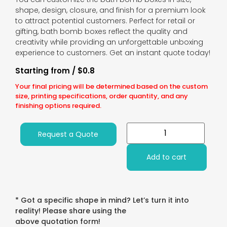
shape, design, closure, and finish for a premium look
to attract potential customers. Perfect for retail or
gifting, bath bomb boxes reflect the quality and
creativity while providing an unforgettable unboxing
experience to customers. Get an instant quote today!
Starting from / $0.8
Your final pricing will be determined based on the custom
size, printing specifications, order quantity, and any
finishing options required.
Request a Quote
Add to cart
* Got a specific shape in mind? Let’s turn it into
reality! Please share using the
above quotation form!