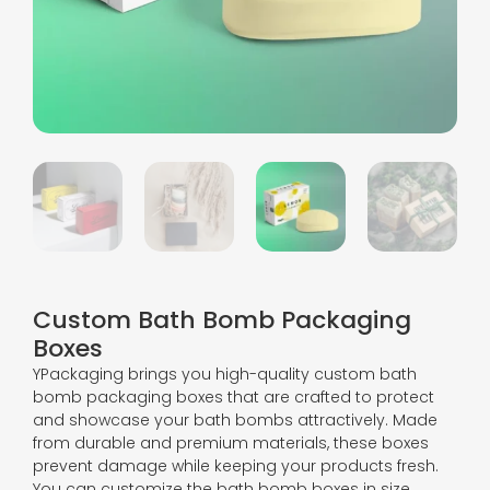
Custom Bath Bomb Packaging
Boxes
YPackaging brings you high-quality custom bath
bomb packaging boxes that are crafted to protect
and showcase your bath bombs attractively. Made
from durable and premium materials, these boxes
prevent damage while keeping your products fresh.
You can customize the bath bomb boxes in size,