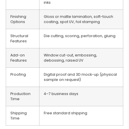
inks
Finishing
Gloss or matte lamination, soft-touch
Options
coating, spot UV, foil stamping
Structural
Die cutting, scoring, perforation, gluing
Features
Add-on
Window cut-out, embossing,
Features
debossing, raised UV
Proofing
Digital proof and 3D mock-up (physical
sample on request)
Production
4–7 business days
Time
Shipping
Free standard shipping
Time