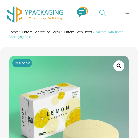
Home
Custom Packaging Boxes
Custom Bath Boxes
/
/
/ Custom Bath Bomb
Packaging Boxes