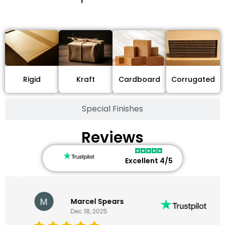
Stock Type / Material
Cardboard
Rigid
Kraft
Corrugated
Special Finishes
Reviews
Excellent 4/5
Marcel Spears
Dec 18, 2025