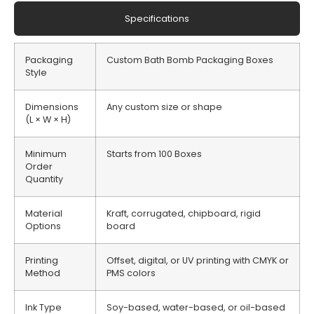
Specifications
Packaging
Custom Bath Bomb Packaging Boxes
Style
Dimensions
Any custom size or shape
(L × W × H)
Minimum
Starts from 100 Boxes
Order
Quantity
Material
Kraft, corrugated, chipboard, rigid
Options
board
Printing
Offset, digital, or UV printing with CMYK or
Method
PMS colors
Ink Type
Soy-based, water-based, or oil-based