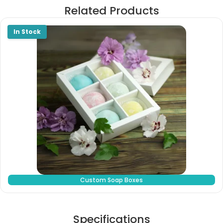
Related Products
Custom Soap Boxes
Specifications