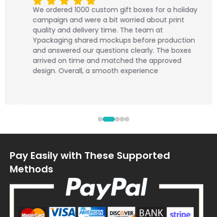
We ordered 1000 custom gift boxes for a holiday
campaign and were a bit worried about print
quality and delivery time. The team at
Ypackaging shared mockups before production
and answered our questions clearly. The boxes
arrived on time and matched the approved
design. Overall, a smooth experience
Pay Easily with These Supported
Methods