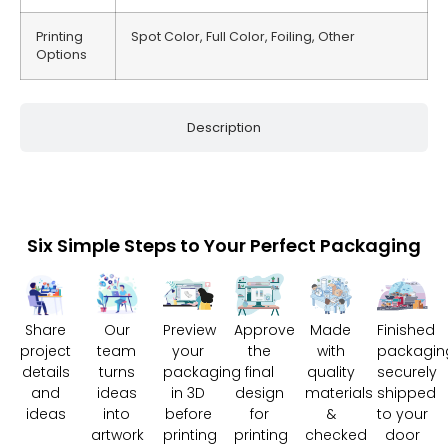
Printing
Spot Color, Full Color, Foiling, Other
Options
Description
Six Simple Steps to Your Perfect Packaging
Share
Our
Preview
Approve
Made
Finished
project
team
your
the
with
packagin
details
turns
packaging
final
quality
securely
and
ideas
in 3D
design
materials
shipped
ideas
into
before
for
&
to your
artwork
printing
printing
checked
door