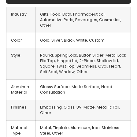
Industry
Gifts, Food, Bath, Pharmaceutical,
Automotive Parts, Beverages, Cosmetics,
Other
Color
Gold, Silver, Black, White, Custom
Style
Round, Spring Lock, Button Slider, Metal Lock
Flip Top, Hinged Lid, 2-Piece, Shallow Lid,
Square, Twist Top, Seamless, Oval, Heart,
Self Seal, Window, Other
Aluminum
Glossy Surface, Matte Surface, Need
Material
Consultation
Finishes
Embossing, Gloss, UV, Matte, Metallic Foil,
Other
Material
Metal, Tinplate, Aluminum, Iron, Stainless
Type
Steel, Other