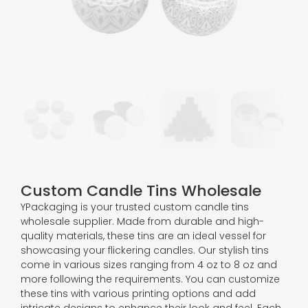
Custom Candle Tins Wholesale
YPackaging is your trusted custom candle tins
wholesale supplier. Made from durable and high-
quality materials, these tins are an ideal vessel for
showcasing your flickering candles. Our stylish tins
come in various sizes ranging from 4 oz to 8 oz and
more following the requirements. You can customize
these tins with various printing options and add