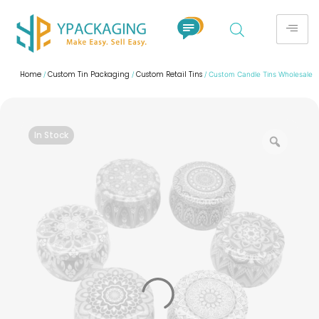
Home
Custom Tin Packaging
Custom Retail Tins
/
/
/ Custom Candle Tins Wholesale