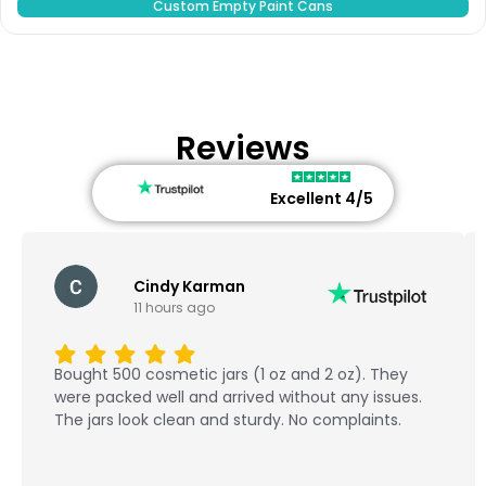
Custom Empty Paint Cans
Reviews
Excellent 4/5
Cindy Karman
11 hours ago
Bought 500 cosmetic jars (1 oz and 2 oz). They
were packed well and arrived without any issues.
The jars look clean and sturdy. No complaints.