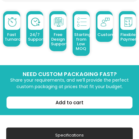
Fast
24/7
Free
Starting
Customized Design
Flexible
Turnaround
Support
Design
from
Payment
Support
Low
MOQ
NEED CUSTOM PACKAGING FAST?
Share your requirements, and we’ll provide the perfect
custom packaging at prices that fit your budget.
Add to cart
Specifications