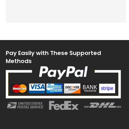
Pay Easily with These Supported
Methods