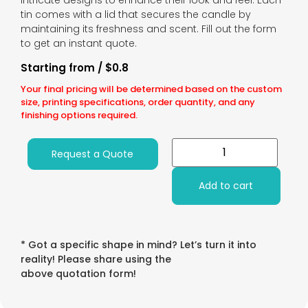
intricate designs to enhance their look and feel. Each
tin comes with a lid that secures the candle by
maintaining its freshness and scent. Fill out the form
to get an instant quote.
Starting from / $0.8
Your final pricing will be determined based on the custom
size, printing specifications, order quantity, and any
finishing options required.
Request a Quote
Add to cart
* Got a specific shape in mind? Let’s turn it into
reality! Please share using the
above quotation form!