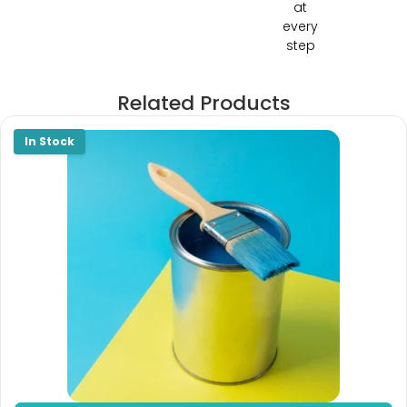
at
every
step
Related Products