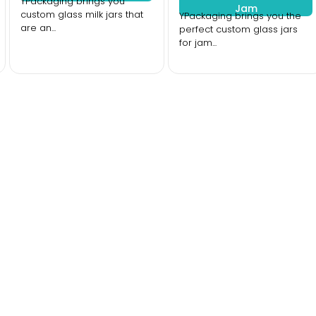
YPackaging brings you
Jam
custom glass milk jars that
YPackaging brings you the
are an...
perfect custom glass jars
for jam...