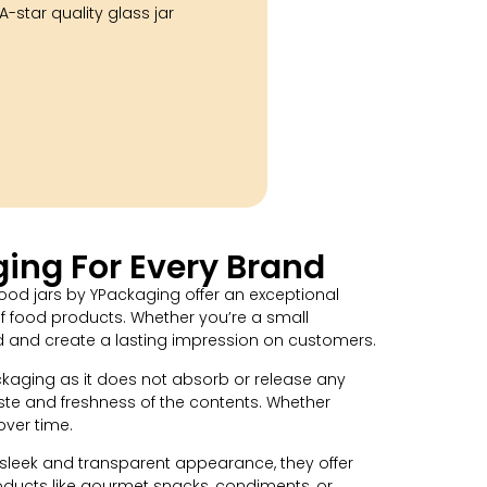
-star quality glass jar
ing For Every Brand
ood jars by YPackaging offer an exceptional
of food products. Whether you’re a small
nd and create a lasting impression on customers.
ackaging as it does not absorb or release any
taste and freshness of the contents. Whether
over time.
 sleek and transparent appearance, they offer
roducts like gourmet snacks, condiments, or