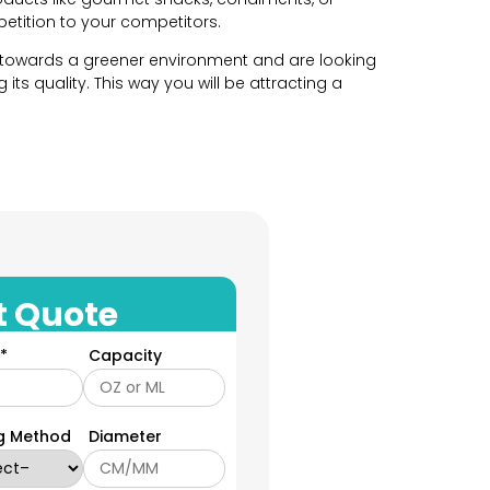
etition to your competitors.
 towards a greener environment and are looking
its quality. This way you will be attracting a
 own vision when it comes to packaging. That is
wn custom and unique packaging for their food
hape and style according to your brands needs.
t Quote
tions ranging from classic round jars to unique
*
Capacity
r requirements. At YPackaging, our team of
want to enclose inside the glass jars.
rt and wide mouths shapes. However, if you want
ng Method
Diameter
excels in creating distinct shaped packaging.
t according to your product and we will