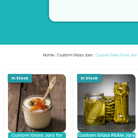
Home
Custom Glass Jars
/
/ Custom Glass Food Jars
Custom Glass Jars for
Custom Glass Pickle Jars