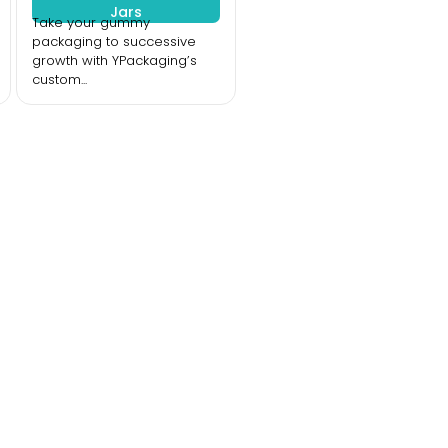
Jars
Take your gummy
packaging to successive
growth with YPackaging’s
custom...