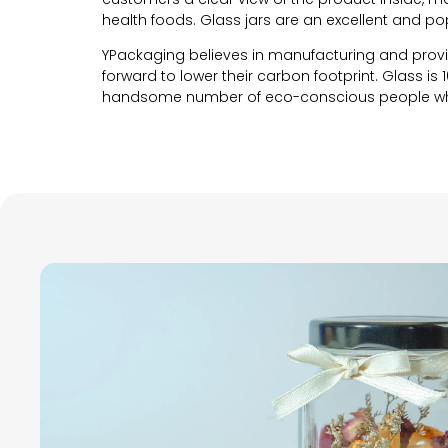
health foods. Glass jars are an excellent and p
YPackaging believes in manufacturing and prov
forward to lower their carbon footprint. Glass is 
handsome number of eco-conscious people who 
Customization options
YPackaging believes in providing unique packagi
why we have come up with various customizatio
products. Our custom glass jars are made with 
Let’s take a look at the innumerable customizati
Shape and Size
The shape and size of the custom glass jars is v
custom shapes, you can tailor your packaging to
experts guides you to choose the perfect shape 
As far as the shape of the empty glass jars is c
a unique and irregular shaped custom glass jar 
Talking about size, these custom glass jars ran