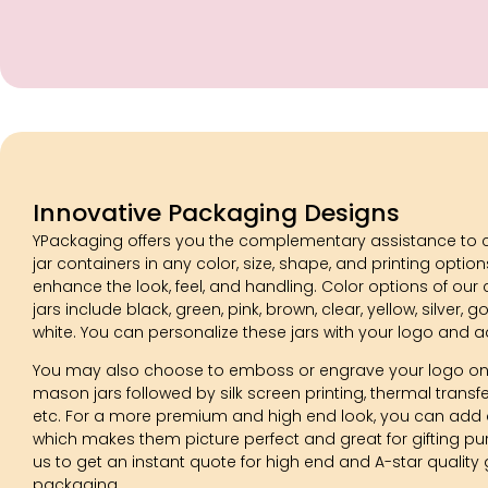
Innovative Packaging Designs
YPackaging offers you the complementary assistance to 
jar containers in any color, size, shape, and printing optio
enhance the look, feel, and handling. Color options of ou
jars include black, green, pink, brown, clear, yellow, silver, go
white. You can personalize these jars with your logo and a
You may also choose to emboss or engrave your logo on
mason jars followed by silk screen printing, thermal transfer
etc. For a more premium and high end look, you can add a
which makes them picture perfect and great for gifting p
us to get an instant quote for high end and A-star quality 
packaging.