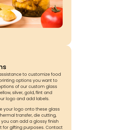
ns
assistance to customize food
 printing options you want to
 options of our custom glass
llow, silver, gold, flint and
our logo and add labels.
 your logo onto these glass
hermal transfer, die cutting,
 you can add a glossy finish
 for gifting purposes. Contact