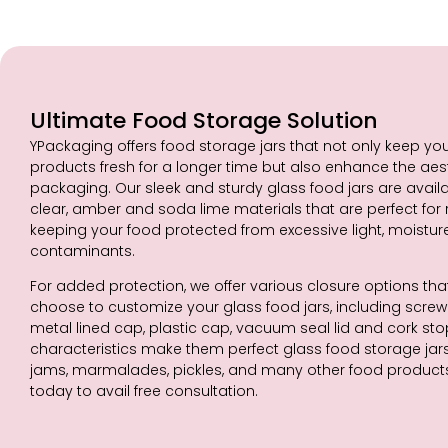
Ultimate Food Storage Solution
YPackaging offers food storage jars that not only keep yo
products fresh for a longer time but also enhance the aes
packaging. Our sleek and sturdy glass food jars are availab
clear, amber and soda lime materials that are perfect for
keeping your food protected from excessive light, moistur
contaminants.
For added protection, we offer various closure options th
choose to customize your glass food jars, including screw c
metal lined cap, plastic cap, vacuum seal lid and cork st
characteristics make them perfect glass food storage jars 
jams, marmalades, pickles, and many other food product
today to avail free consultation.