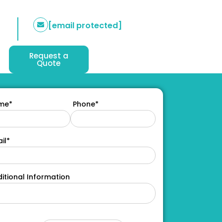
[email protected]
Request a
Quote
me*
Phone*
il*
itional Information