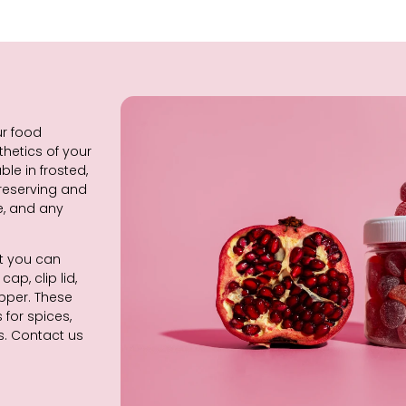
ur food
thetics of your
le in frosted,
 reserving and
e, and any
at you can
ap, clip lid,
opper. These
for spices,
s. Contact us