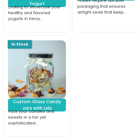
Pickles require durable
Yogurt
packaging that ensures
Looking to showcase your
airtight seals that keep...
healthy and flavored
yogurts in fancy...
Custom Glass Candy
Jars with Lids
Pack your candies and
sweets in a fun yet
sophisticated...