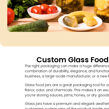
Custom Glass Food 
The right packaging can make a huge difference 
combination of durability, elegance, and functi
business, a large-scale manufacturer, or a new 
Glass food jars are a great packaging tool for a
flavor, odor, and chemicals. This makes it an exc
you’re storing sauces, jams, honey, or dry goods
Glass jars have a premium and elegant aesthetic
customers a clear view of the product inside, m