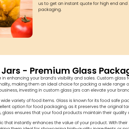
us to get an instant quote for high end and A
packaging.
Jars - Premium Glass Packag
in enhancing your brand’s visibility and sales. Custom glass f
onality, making them an ideal choice for packing a wide range 
business, investing in custom glass jars can elevate your bra
 wide variety of food items. Glass is known for its food safe p
ellent option for food packaging, as it preserves the original 
, glass ensures that your food products maintain their quality 
 that instantly enhances the value of your product. With their
aking them ideal for showcasing high-quality ingredients or p