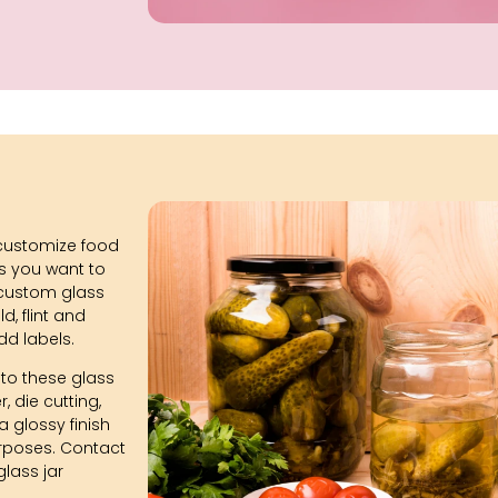
customize food
ns you want to
r custom glass
ld, flint and
dd labels.
to these glass
, die cutting,
 glossy finish
urposes. Contact
glass jar