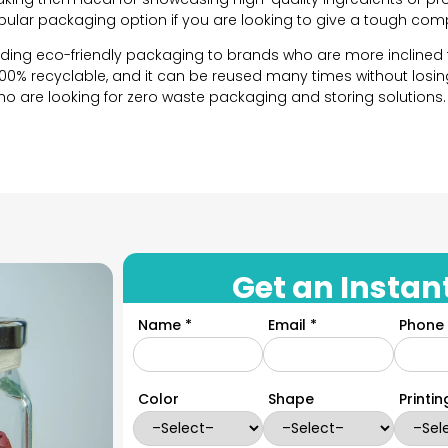
opular packaging option if you are looking to give a tough comp
iding eco-friendly packaging to brands who are more inclined
100% recyclable, and it can be reused many times without losing 
are looking for zero waste packaging and storing solutions.
ng solutions to all brands. We believe that each brand has its
n options so that each brand can choose and design their o
high quality glass which makes them an excellent vessel to s
on options below that we offer:
Get an Instan
ery important for the visual appeal of your packaging. With op
Name *
Email *
Phone 
 perfectly reflect your brand’s identity and meet the custome
and size for your brand’s packaging based on the product you 
oncerned, we have these in round, square, hexagonal, tall, sho
Color
Shape
Printi
packaging for your brand, we can do that as well. YPackaging 
ge from 1 ounce to 32 ounces. You can decide the size you wan