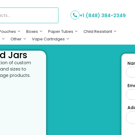
+1 (848) 384-2349
Pouches
Boxes
Paper Tubes
Child Resistant
s
Other
Vape Cartridges
d Jars
ction of custom
Na
 and sizes to
rage products.
Ema
Add