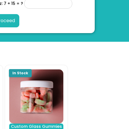
z: 7 + 15 = ?
Custom Glass Gummies