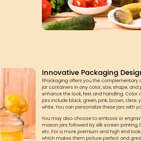
Innovative Packaging Desig
YPackaging offers you the complementary 
jar containers in any color, size, shape, and
enhance the look, feel, and handling. Color
jars include black, green, pink, brown, clear, ye
white. You can personalize these jars with y
You may also choose to emboss or engrave
mason jars followed by silk screen printing, t
etc. For a more premium and high end look,
which makes them picture perfect and great