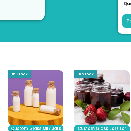
Qui
Custom Glass Milk Jars
Custom Glass Jars for