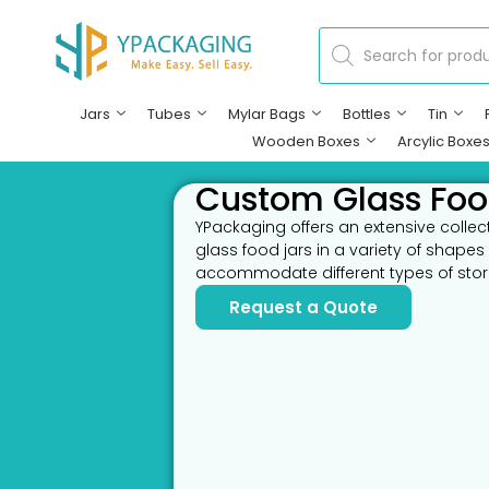
Jars
Tubes
Mylar Bags
Bottles
Tin
Wooden Boxes
Arcylic Boxe
Custom Glass Foo
YPackaging offers an extensive colle
glass food jars in a variety of shapes
accommodate different types of sto
Request a Quote