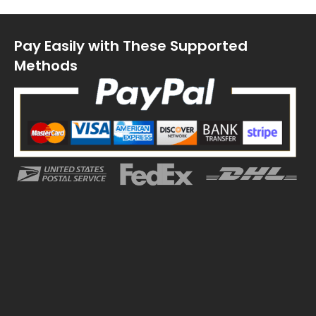
Pay Easily with These Supported
Methods