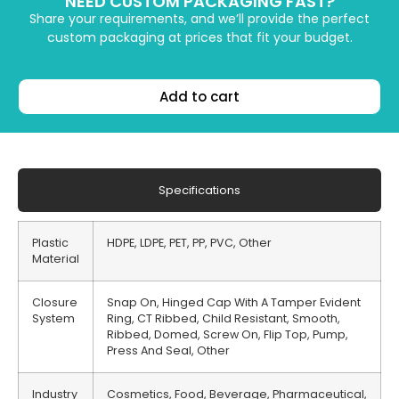
NEED CUSTOM PACKAGING FAST?
Share your requirements, and we’ll provide the perfect
custom packaging at prices that fit your budget.
Add to cart
Specifications
Plastic
HDPE, LDPE, PET, PP, PVC, Other
Material
Closure
Snap On, Hinged Cap With A Tamper Evident
System
Ring, CT Ribbed, Child Resistant, Smooth,
Ribbed, Domed, Screw On, Flip Top, Pump,
Press And Seal, Other
Industry
Cosmetics, Food, Beverage, Pharmaceutical,