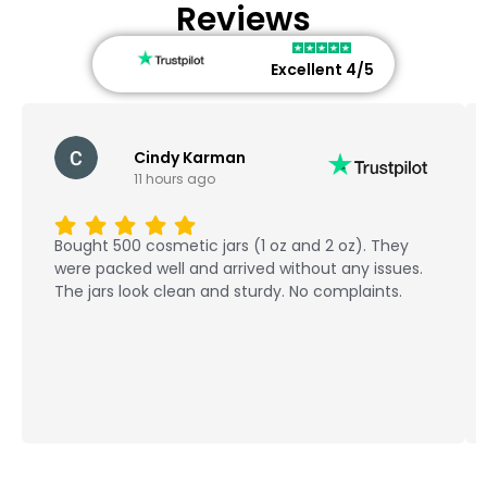
Reviews
Excellent 4/5
Cindy Karman
11 hours ago
Bought 500 cosmetic jars (1 oz and 2 oz). They
were packed well and arrived without any issues.
The jars look clean and sturdy. No complaints.