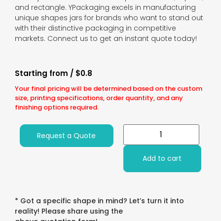
and rectangle. YPackaging excels in manufacturing
unique shapes jars for brands who want to stand out
with their distinctive packaging in competitive
markets. Connect us to get an instant quote today!
Starting from / $0.8
Your final pricing will be determined based on the custom
size, printing specifications, order quantity, and any
finishing options required.
Request a Quote
Add to cart
* Got a specific shape in mind? Let’s turn it into
reality! Please share using the