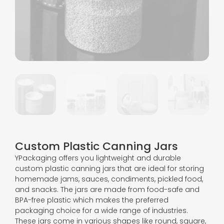
Custom Plastic Canning Jars
YPackaging offers you lightweight and durable
custom plastic canning jars that are ideal for storing
homemade jams, sauces, condiments, pickled food,
and snacks. The jars are made from food-safe and
BPA-free plastic which makes the preferred
packaging choice for a wide range of industries.
These jars come in various shapes like round, square,