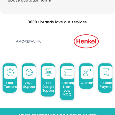
above quotation form!
3000+ brands love our services.
Fast
24/7
Free
Starting
Customized Design
Flexible
Turnaround
Support
Design
from
Payment
Support
Low
MOQ