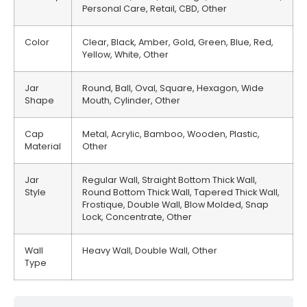
Personal Care, Retail, CBD, Other
Color
Clear, Black, Amber, Gold, Green, Blue, Red,
Yellow, White, Other
Jar
Round, Ball, Oval, Square, Hexagon, Wide
Shape
Mouth, Cylinder, Other
Cap
Metal, Acrylic, Bamboo, Wooden, Plastic,
Material
Other
Jar
Regular Wall, Straight Bottom Thick Wall,
Style
Round Bottom Thick Wall, Tapered Thick Wall,
Frostique, Double Wall, Blow Molded, Snap
Lock, Concentrate, Other
Wall
Heavy Wall, Double Wall, Other
Type