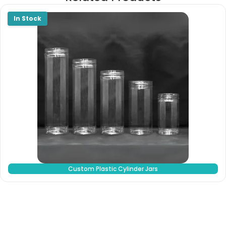
Custom Plastic Cylinder Jars