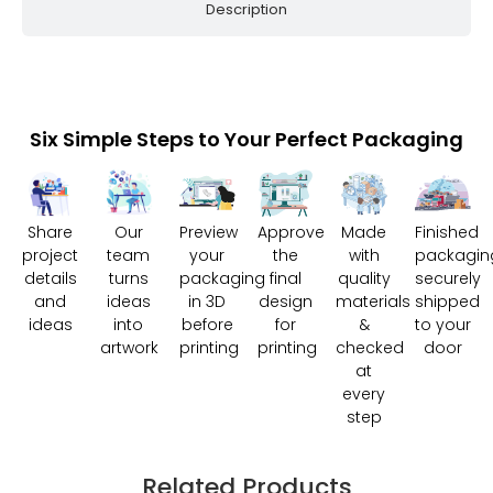
Description
Six Simple Steps to Your Perfect Packaging
Share
Our
Preview
Approve
Made
Finished
project
team
your
the
with
packagin
details
turns
packaging
final
quality
securely
and
ideas
in 3D
design
materials
shipped
ideas
into
before
for
&
to your
artwork
printing
printing
checked
door
at
every
step
Related Products