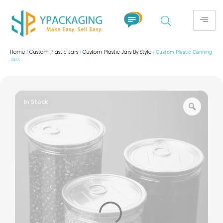
Home
Custom Plastic Jars
Custom Plastic Jars By Style
/
/
/ Custom Plastic Canning
Jars