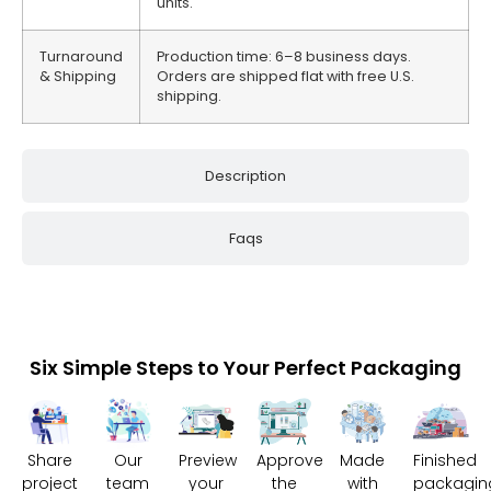
units.
Turnaround
Production time: 6–8 business days.
& Shipping
Orders are shipped flat with free U.S.
shipping.
Description
Faqs
Six Simple Steps to Your Perfect Packaging
Share
Our
Preview
Approve
Made
Finished
project
team
your
the
with
packagin