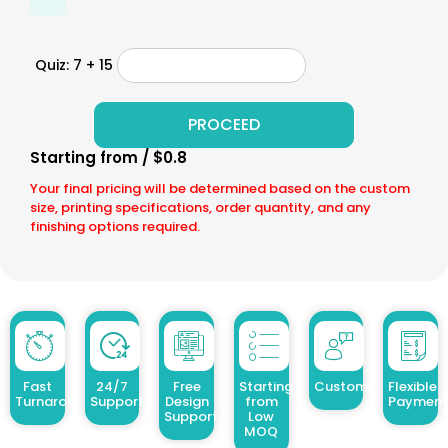
Quiz: 7 + 15
Starting from / $0.8
Your final pricing will be determined based on the custom
size, printing specifications, order quantity, and any
finishing options required.
Fast
24/7
Free
Starting
Customized Design
Flexible
Turnaround
Support
Design
from
Payment
Support
Low
MOQ