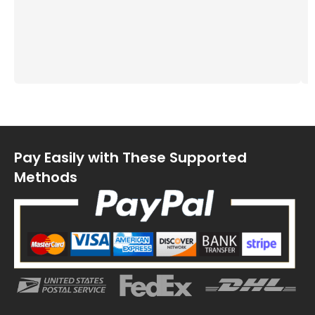
Pay Easily with These Supported
Methods