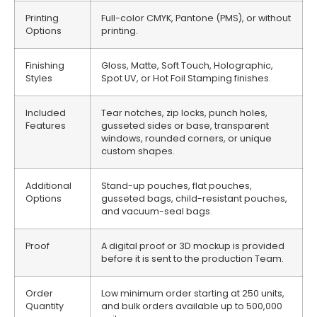
Printing
Full-color CMYK, Pantone (PMS), or without
Options
printing.
Finishing
Gloss, Matte, Soft Touch, Holographic,
Styles
Spot UV, or Hot Foil Stamping finishes.
Included
Tear notches, zip locks, punch holes,
Features
gusseted sides or base, transparent
windows, rounded corners, or unique
custom shapes.
Additional
Stand-up pouches, flat pouches,
Options
gusseted bags, child-resistant pouches,
and vacuum-seal bags.
Proof
A digital proof or 3D mockup is provided
before it is sent to the production Team.
Order
Low minimum order starting at 250 units,
Quantity
and bulk orders available up to 500,000