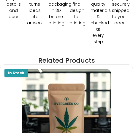
details
turns
packaging
final
quality
securely
and
ideas
in 3D
design
materials
shipped
ideas
into
before
for
&
to your
artwork
printing
printing
checked
door
at
every
step
Related Products