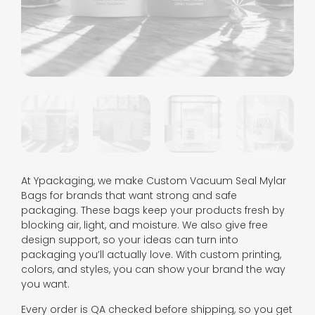
At Ypackaging, we make Custom Vacuum Seal Mylar
Bags for brands that want strong and safe
packaging. These bags keep your products fresh by
blocking air, light, and moisture. We also give free
design support, so your ideas can turn into
packaging you’ll actually love. With custom printing,
colors, and styles, you can show your brand the way
you want.
Every order is QA checked before shipping, so you get