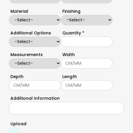
Material
Finishing
Additional Options
Quantity *
Measurements
Width
Depth
Length
Additional Information
Upload