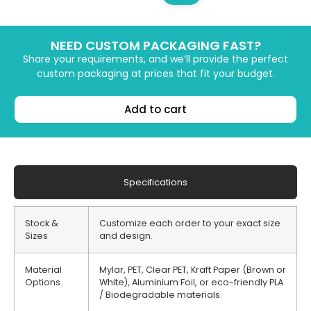
NEED CUSTOM PACKAGING FAST?
Share your requirements, and we’ll provide the perfect
custom packaging at prices that fit your budget.
Add to cart
Specifications
Stock &
Customize each order to your exact size
Sizes
and design.
Material
Mylar, PET, Clear PET, Kraft Paper (Brown or
Options
White), Aluminium Foil, or eco-friendly PLA
/ Biodegradable materials.