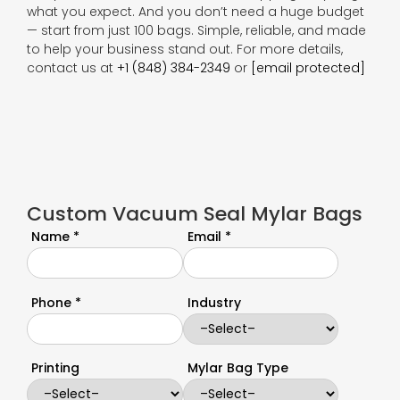
what you expect. And you don’t need a huge budget
— start from just 100 bags. Simple, reliable, and made
to help your business stand out. For more details,
contact us at
+1 (848) 384-2349
or
[email protected]
Custom Vacuum Seal Mylar Bags
Name *
Email *
Phone *
Industry
Printing
Mylar Bag Type