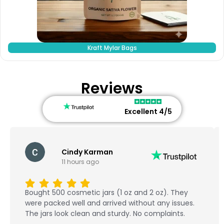
Kraft Mylar Bags
Reviews
Excellent 4/5
Cindy Karman
11 hours ago
Bought 500 cosmetic jars (1 oz and 2 oz). They
were packed well and arrived without any issues.
The jars look clean and sturdy. No complaints.