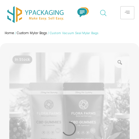
Home
Custom Mylar Bags
/
/ Custom Vacuum Seal Mylar Bags