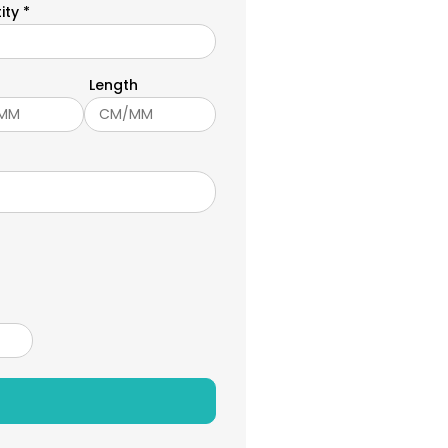
ity *
Length