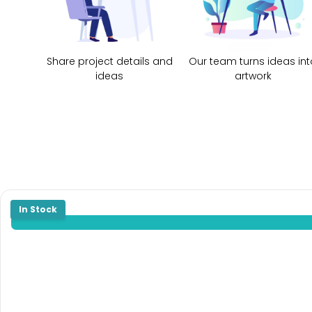
Share project details and
Our team turns ideas int
ideas
artwork