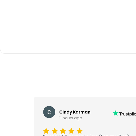
Cindy Karman
11 hours ago