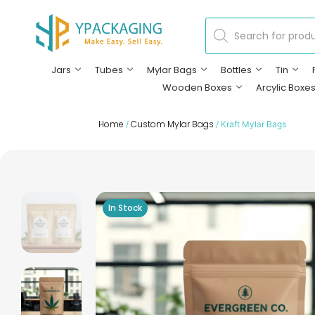
Jars
Tubes
Mylar Bags
Bottles
Tin
Wooden Boxes
Arcylic Boxe
Home
Custom Mylar Bags
/
/ Kraft Mylar Bags