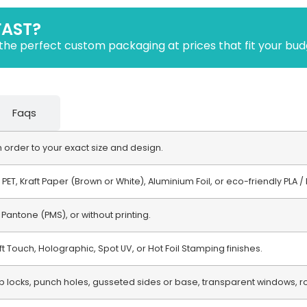
FAST?
the perfect custom packaging at prices that fit your bud
Faqs
order to your exact size and design.
r PET, Kraft Paper (Brown or White), Aluminium Foil, or eco-friendly PLA
 Pantone (PMS), or without printing.
ft Touch, Holographic, Spot UV, or Hot Foil Stamping finishes.
ip locks, punch holes, gusseted sides or base, transparent windows,