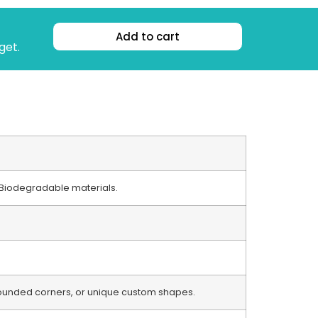
Add to cart
get.
 / Biodegradable materials.
 rounded corners, or unique custom shapes.