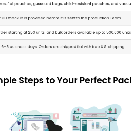
s, flat pouches, gusseted bags, child-resistant pouches, and vacu
or 3D mockup is provided before it is sent to the production Team.
r starting at 250 units, and bulk orders available up to 500,000 units
 6–8 business days. Orders are shipped flat with free U.S. shipping.
mple Steps to Your Perfect Pa