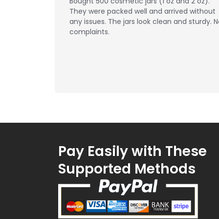
Bought 500 cosmetic jars (1 oz and 2 oz).
They were packed well and arrived without
any issues. The jars look clean and sturdy. 
complaints.
Pay Easily with These
Supported Methods