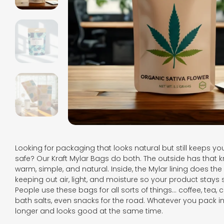
Looking for packaging that looks natural but still keeps y
safe? Our Kraft Mylar Bags do both. The outside has that k
warm, simple, and natural. Inside, the Mylar lining does the 
keeping out air, light, and moisture so your product stays 
People use these bags for all sorts of things… coffee, tea, c
bath salts, even snacks for the road. Whatever you pack in, 
longer and looks good at the same time.