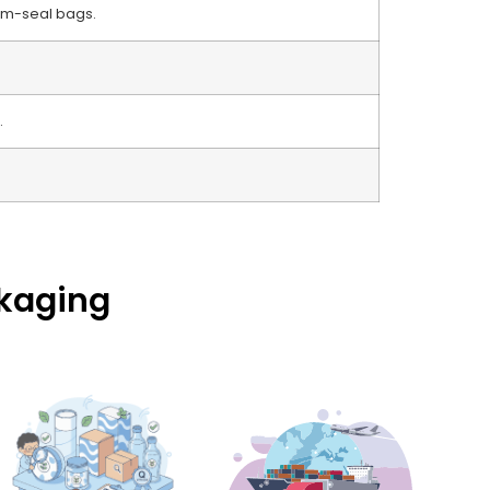
um-seal bags.
.
ckaging