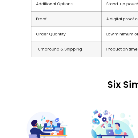
Additional Options
Stand-up pouche
Proof
A digital proof 
Order Quantity
Low minimum orde
Turnaround & Shipping
Production time:
Six Si