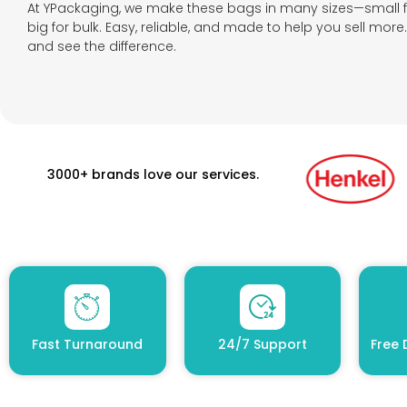
At YPackaging, we make these bags in many sizes—small 
big for bulk. Easy, reliable, and made to help you sell mor
and see the difference.
3000+ brands love our services.
Fast Turnaround
24/7 Support
Free 