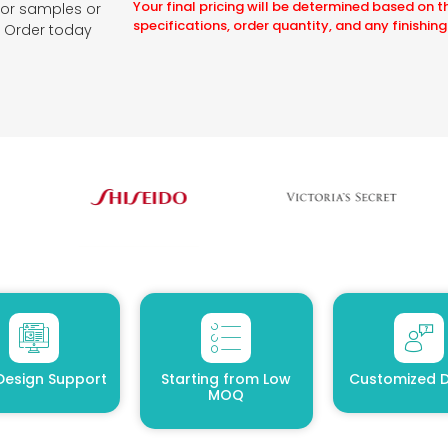
Your final pricing will be determined based on t
for samples or
specifications, order quantity, and any finishing
e. Order today
Design Support
Starting from Low
Customized D
MOQ