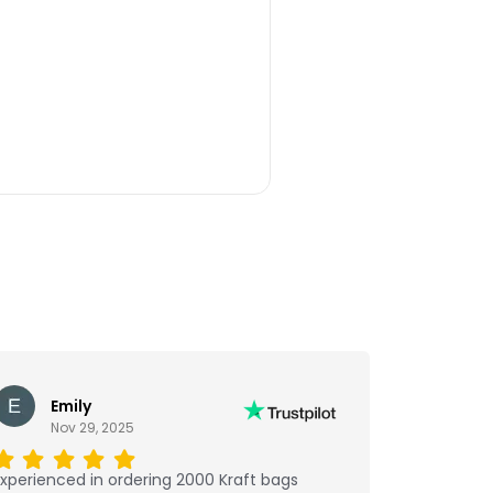
Emily
Nov 29, 2025
xperienced in ordering 2000 Kraft bags