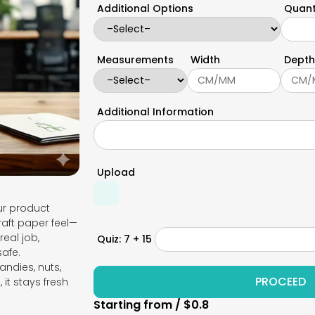
Additional Options
Quant
Measurements
Width
Depth
Additional Information
Upload
our product
raft paper feel—
real job,
Quiz: 7 + 15
safe.
andies, nuts,
it stays fresh
Starting from / $0.8