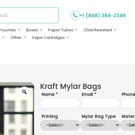
+1 (848) 384-2349
Pouches
Boxes
Paper Tubes
Child Resistant
s
Other
Vape Cartridges
Kraft Mylar Bags
Name *
Email *
Phone
Printing
Mylar Bag Type
Mater