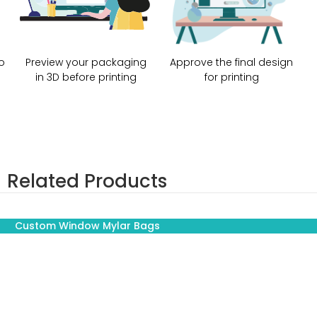
o
Preview your packaging
Approve the final design
in 3D before printing
for printing
Related Products
Custom Window Mylar Bags