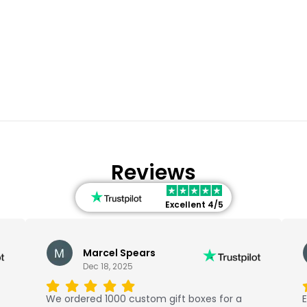
Reviews
Excellent 4/5
Marcel Spears
Dec 18, 2025
We ordered 1000 custom gift boxes for a
E