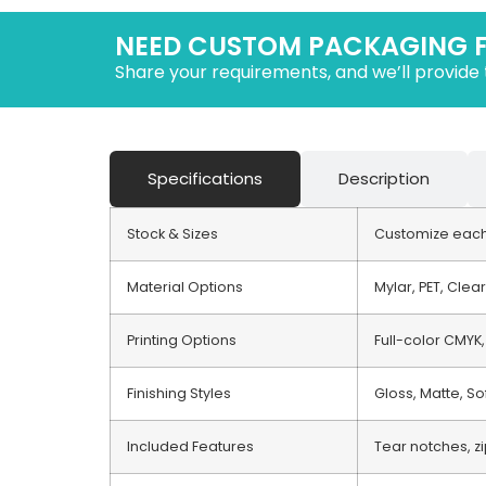
NEED CUSTOM PACKAGING 
Share your requirements, and we’ll provide 
Specifications
Description
Stock & Sizes
Customize each 
Material Options
Mylar, PET, Clea
Printing Options
Full-color CMYK,
Finishing Styles
Gloss, Matte, So
Included Features
Tear notches, z