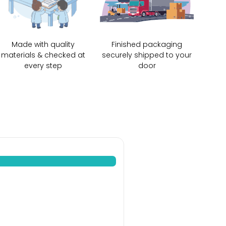
Made with quality
Finished packaging
materials & checked at
securely shipped to your
every step
door