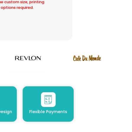
he custom size, printing
 options required.
esign
Flexible Payments