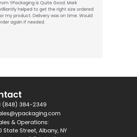
from YPackaging is Quite Good. Mark
rilliantly helped to get the right size ordered
or my product. Delivery was on time. Would
rder again if needed.
ntact
1 (848) 384-2349
ales@ypackaging.com
ales & Operations:
0 State Street, Albany, NY