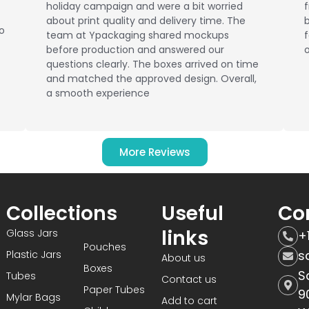
holiday campaign and were a bit worried
about print quality and delivery time. The
b
No
team at Ypackaging shared mockups
f
before production and answered our
o
questions clearly. The boxes arrived on time
and matched the approved design. Overall,
a smooth experience
More Reviews
Collections
Useful
Co
links
Glass Jars
+
Pouches
s
Plastic Jars
About us
Boxes
S
Tubes
Contact us
Paper Tubes
9
Mylar Bags
Add to cart