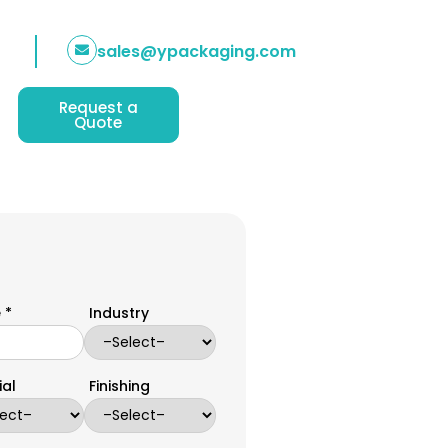
sales@ypackaging.com
Request a
Quote
 *
Industry
ial
Finishing