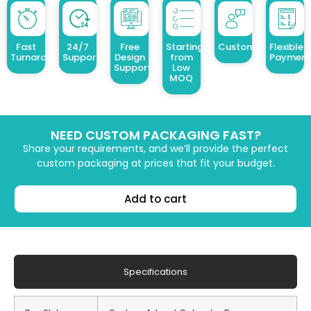
Fast
24/7
Free
Starting
Customized Design
Flexible
Turnaround
Support
Design
from
Payment
Support
Low
MOQ
NEED CUSTOM PACKAGING FAST?
Share your requirements, and we’ll provide the perfect
custom packaging at prices that fit your budget.
Add to cart
Specifications