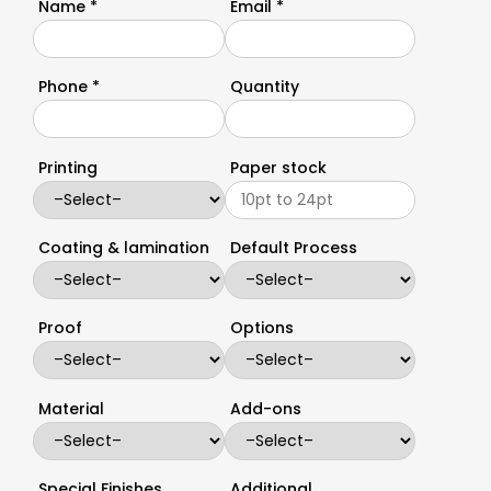
Name *
Email *
Phone *
Quantity
Printing
Paper stock
Coating & lamination
Default Process
Proof
Options
Material
Add-ons
Special Finishes
Additional