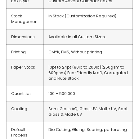
Box Style
Custom Advent Calendar Boxes
Stock
In Stock (Customization Required)
Management
Dimensions
Available in all Custom Sizes.
Printing
CMYK, PMS, Without printing
Paper Stock
10pt to 24pt (80lb to 200lb)(250gsm to
600gsm) Eco-Friendly Kraft, Corrugated
and Flute Stock
Quantities
100 – 500,000
Coating
Semi Gloss AQ, Gloss UV, Matte UV, Spot
Gloss & Matte UV
Default
Die Cutting, Gluing, Scoring, perforating
Process