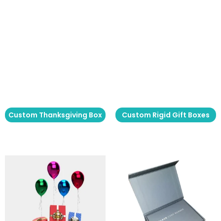
Custom Thanksgiving Box
Custom Rigid Gift Boxes