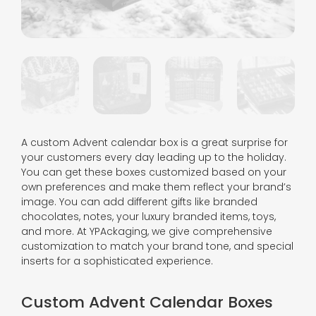
A custom Advent calendar box is a great surprise for
your customers every day leading up to the holiday.
You can get these boxes customized based on your
own preferences and make them reflect your brand’s
image. You can add different gifts like branded
chocolates, notes, your luxury branded items, toys,
and more. At YPAckaging, we give comprehensive
customization to match your brand tone, and special
inserts for a sophisticated experience.
Custom Advent Calendar Boxes