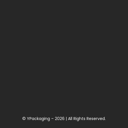
© YPackaging – 2026 | All Rights Reserved.