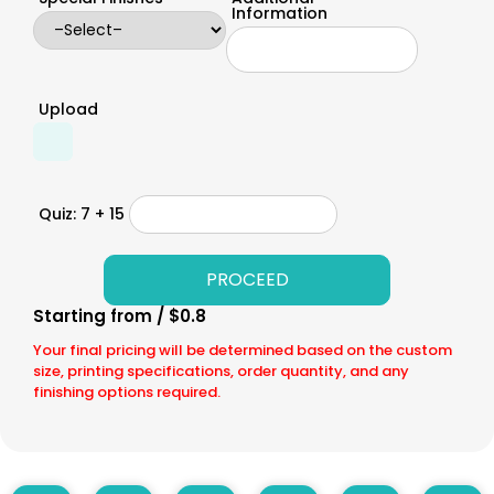
Information
Upload
Quiz: 7 + 15
Starting from / $0.8
Your final pricing will be determined based on the custom
size, printing specifications, order quantity, and any
finishing options required.