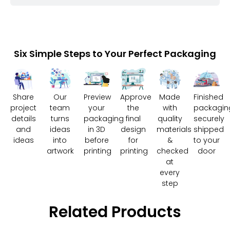
Six Simple Steps to Your Perfect Packaging
Share
Our
Preview
Approve
Made
Finished
project
team
your
the
with
packagin
details
turns
packaging
final
quality
securely
and
ideas
in 3D
design
materials
shipped
ideas
into
before
for
&
to your
artwork
printing
printing
checked
door
at
every
step
Related Products