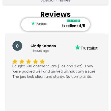
Special Finishes
Reviews
Excellent 4/5
Cindy Karman
11 hours ago
Bought 500 cosmetic jars (1 oz and 2 oz). They
were packed well and arrived without any issues.
The jars look clean and sturdy. No complaints.