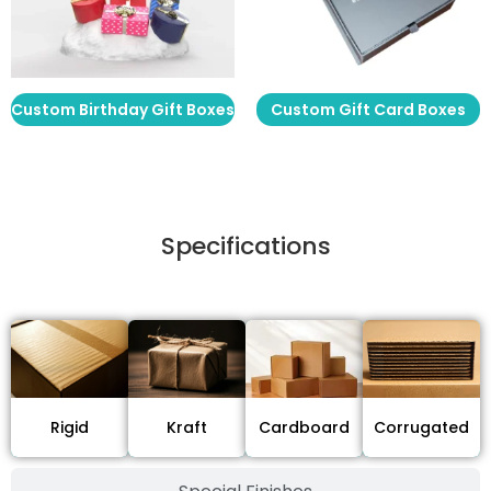
Custom Birthday Gift Boxes
Custom Gift Card Boxes
Specifications
Stock Type / Material
Cardboard
Rigid
Kraft
Corrugated