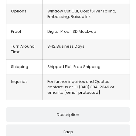
Options
Window Cut Out, Gold/Silver Foiling,
Embossing, Raised Ink
Proof
Digital Proof, 3D Mock-up
Turn Around
8-12 Business Days
Time
Shipping
Shipped Flat, Free Shipping
Inquiries
For further inquiries and Quotes
contact us at +1 (848) 384-2349 or
email to
[email protected]
Description
Faqs