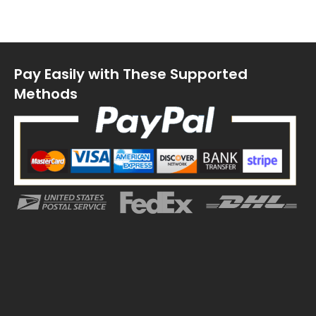
Pay Easily with These Supported
Methods