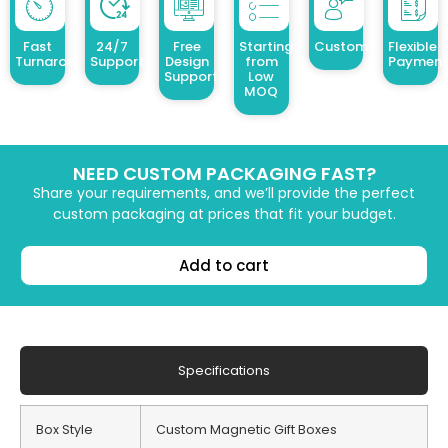
Fast
24/7
Free
Starting
Customized Design
Flexible
Turnaround
Support
Design
from
Payment
Support
Low
MOQ
NEED CUSTOM PACKAGING FAST?
Share your requirements, and we’ll provide the perfect
custom packaging at prices that fit your budget.
Add to cart
Specifications
Box Style
Custom Magnetic Gift Boxes