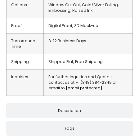
Options
Window Cut Out, Gold/Silver Foiling,
Embossing, Raised Ink
Proof
Digital Proof, 3D Mock-up
Turn Around
8-12 Business Days
Time
Shipping
Shipped Flat, Free Shipping
Inquiries
For further inquiries and Quotes
contact us at +1 (848) 384-2349 or
email to
[email protected]
Description
Faqs