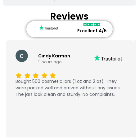
Reviews
Excellent 4/5
Cindy Karman
11 hours ago
Bought 500 cosmetic jars (1 oz and 2 oz). They
were packed well and arrived without any issues.
The jars look clean and sturdy. No complaints.