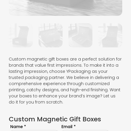
Custom magnetic gift boxes are a perfect solution for
brands that value first impressions. To make it into a
lasting impression, choose YPackaging as your
trusted packaging partner. We believe in delivering a
comprehensive experience through customized
printing, catchy designs, and high-end finishing. Want
your boxes to enhance your brand’s image? Let us
do it for you from scratch.
Custom Magnetic Gift Boxes
Name *
Email *