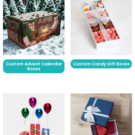
Custom Advent Calendar
Custom Candy Gift Boxes
Boxes