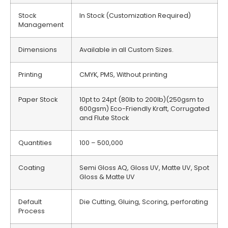
Stock
In Stock (Customization Required)
Management
Dimensions
Available in all Custom Sizes.
Printing
CMYK, PMS, Without printing
Paper Stock
10pt to 24pt (80lb to 200lb)(250gsm to
600gsm) Eco-Friendly Kraft, Corrugated
and Flute Stock
Quantities
100 – 500,000
Coating
Semi Gloss AQ, Gloss UV, Matte UV, Spot
Gloss & Matte UV
Default
Die Cutting, Gluing, Scoring, perforating
Process