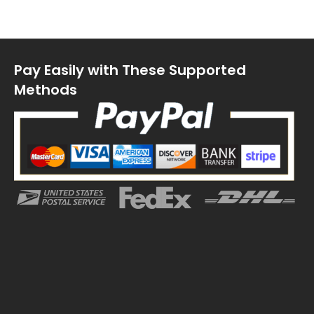
Pay Easily with These Supported
Methods