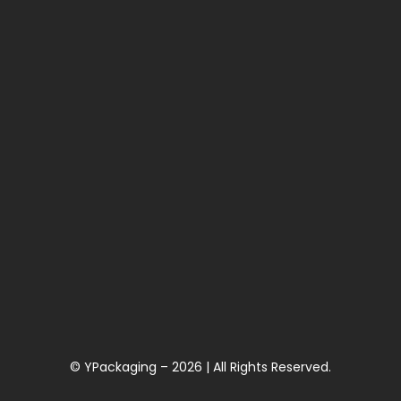
© YPackaging – 2026 | All Rights Reserved.