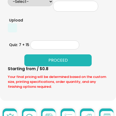
Upload
Quiz: 7 + 15
Starting from / $0.8
Your final pricing will be determined based on the custom
size, printing specifications, order quantity, and any
finishing options required.