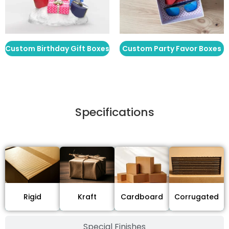
Custom Birthday Gift Boxes
Custom Party Favor Boxes
Specifications
Stock Type / Material
Cardboard
Rigid
Kraft
Corrugated
Special Finishes