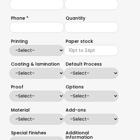
Phone *
Quantity
Printing
Paper stock
Coating & lamination
Default Process
Proof
Options
Material
Add-ons
Special Finishes
Additional
Information