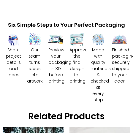
Six Simple Steps to Your Perfect Packaging
Share
Our
Preview
Approve
Made
Finished
project
team
your
the
with
packagin
details
turns
packaging
final
quality
securely
and
ideas
in 3D
design
materials
shipped
ideas
into
before
for
&
to your
artwork
printing
printing
checked
door
at
every
step
Related Products